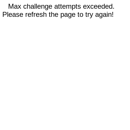
Max challenge attempts exceeded.
Please refresh the page to try again!