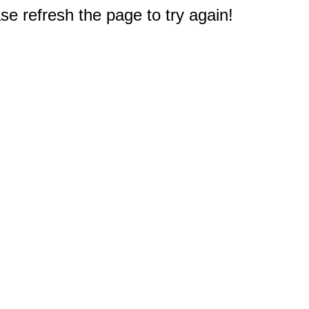
e refresh the page to try again!