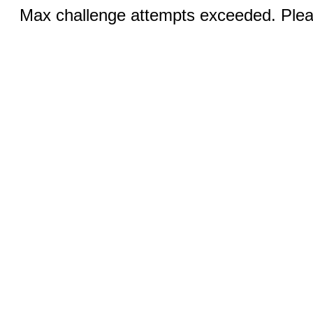
Max challenge attempts exceeded. Pleas