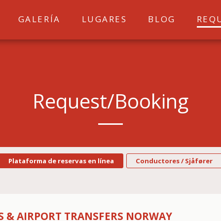
GALERÍA
LUGARES
BLOG
REQ
Request/booking
Plataforma de reservas en línea
Conductores / Sjåfører
PS & AIRPORT TRANSFERS NORWAY