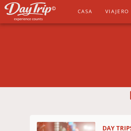
CASA
VIAJERO
DAY TRI