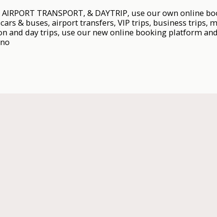
IRPORT TRANSPORT, & DAYTRIP, use our own online booki
cars & buses, airport transfers, VIP trips, business trips, m
on and day trips, use our new online booking platform and 
.no