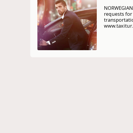
NORWEGIAN A
requests for 
transportati
www.taxitur