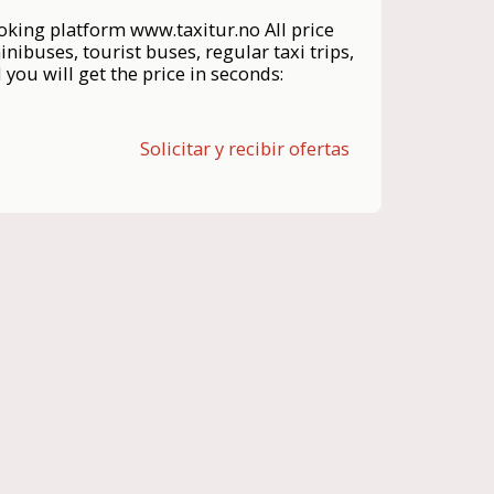
ng platform www.taxitur.no All price
inibuses, tourist buses, regular taxi trips,
you will get the price in seconds:
Solicitar y recibir ofertas