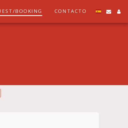
UEST/BOOKING
CONTACTO