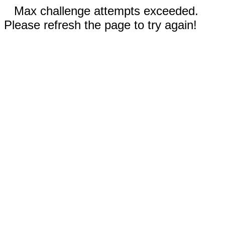
Max challenge attempts exceeded.
Please refresh the page to try again!