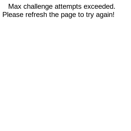
Max challenge attempts exceeded.
Please refresh the page to try again!