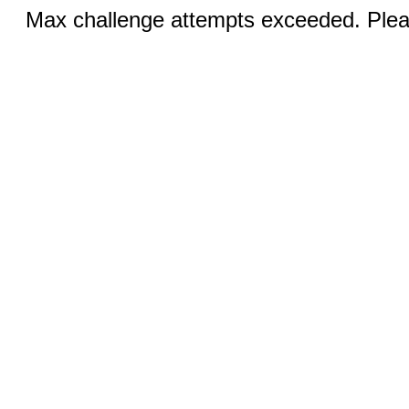
Max challenge attempts exceeded. Pleas