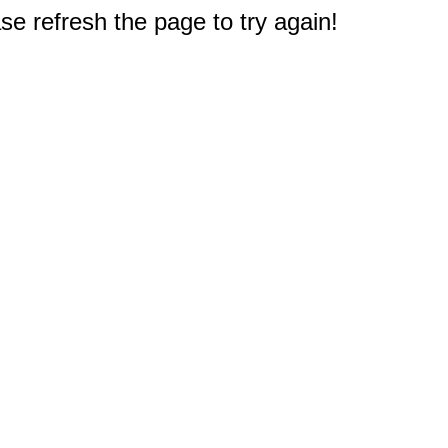
e refresh the page to try again!