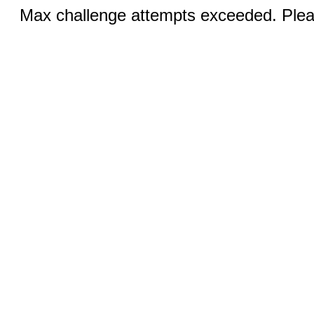
Max challenge attempts exceeded. Pleas