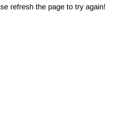
e refresh the page to try again!