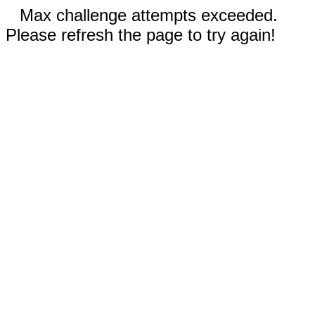
Max challenge attempts exceeded.
Please refresh the page to try again!