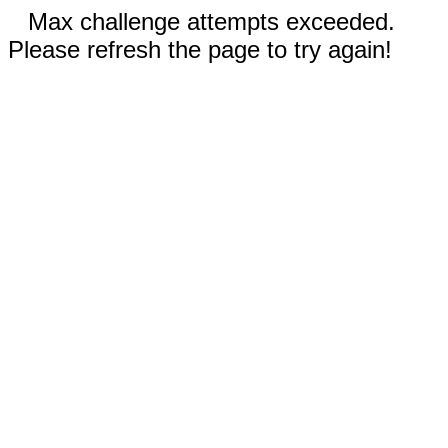
Max challenge attempts exceeded.
Please refresh the page to try again!