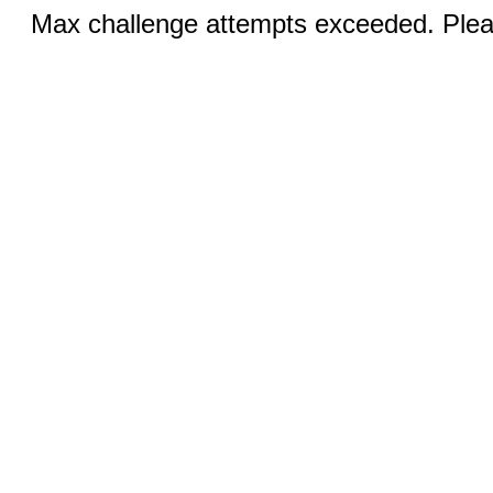
Max challenge attempts exceeded. Pleas