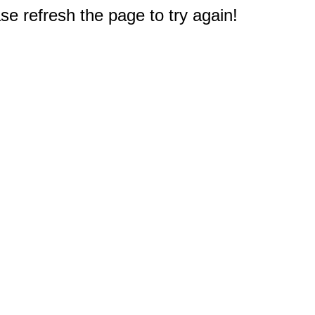
e refresh the page to try again!