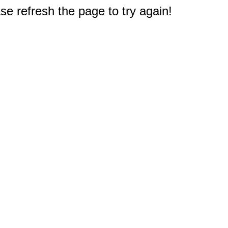
e refresh the page to try again!