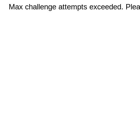
Max challenge attempts exceeded. Pleas