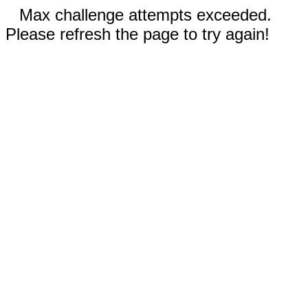
Max challenge attempts exceeded.
Please refresh the page to try again!