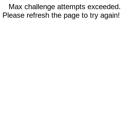
Max challenge attempts exceeded.
Please refresh the page to try again!