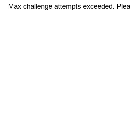
Max challenge attempts exceeded. Pleas