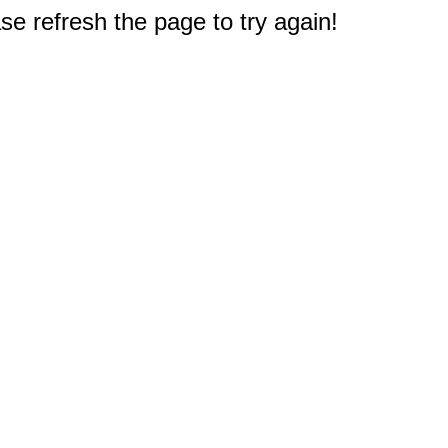
e refresh the page to try again!