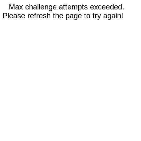
Max challenge attempts exceeded.
Please refresh the page to try again!