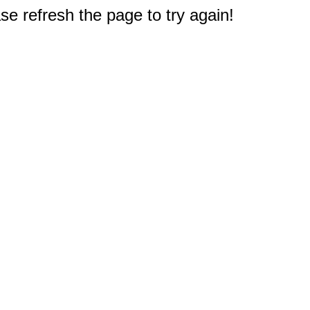
e refresh the page to try again!