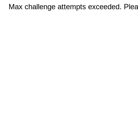
Max challenge attempts exceeded. Pleas