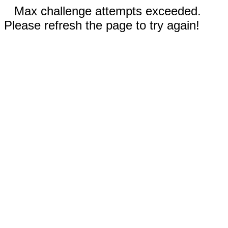
Max challenge attempts exceeded.
Please refresh the page to try again!