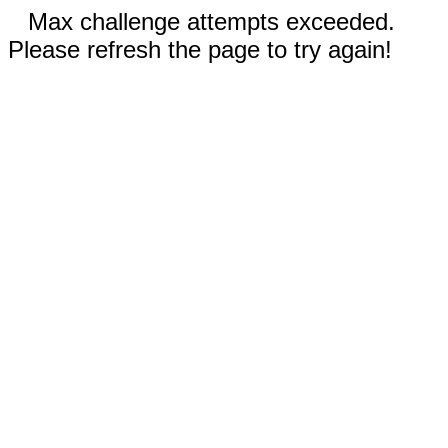
Max challenge attempts exceeded.
Please refresh the page to try again!