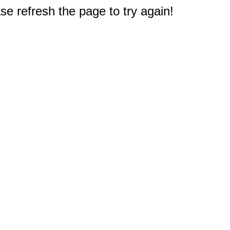
e refresh the page to try again!