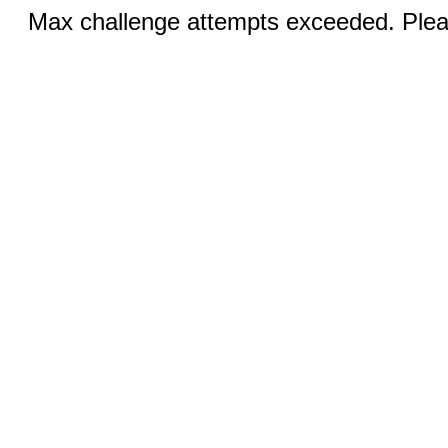
Max challenge attempts exceeded. Pleas