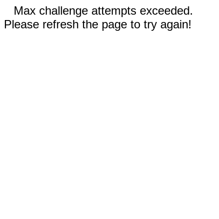
Max challenge attempts exceeded.
Please refresh the page to try again!