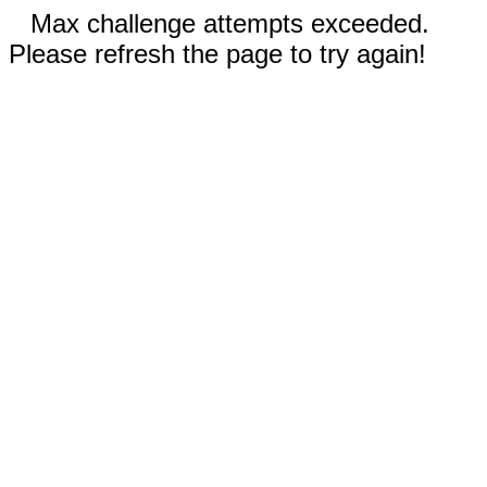
Max challenge attempts exceeded.
Please refresh the page to try again!