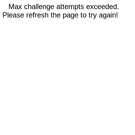
Max challenge attempts exceeded.
Please refresh the page to try again!