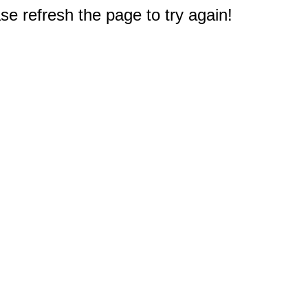
e refresh the page to try again!