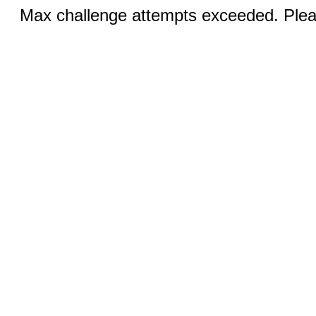
Max challenge attempts exceeded. Pleas