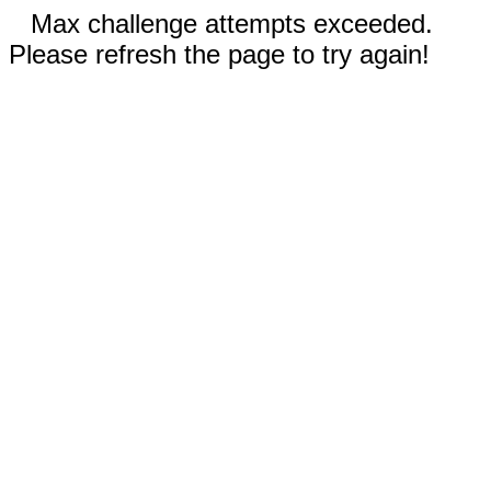
Max challenge attempts exceeded.
Please refresh the page to try again!