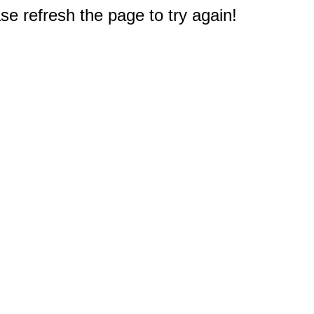
e refresh the page to try again!