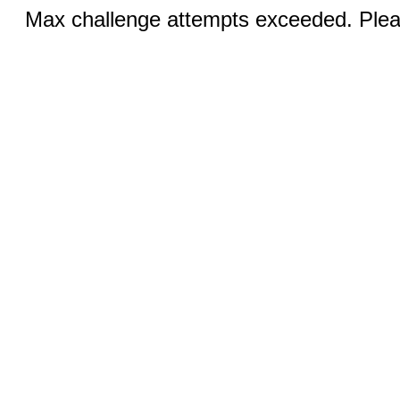
Max challenge attempts exceeded. Pleas