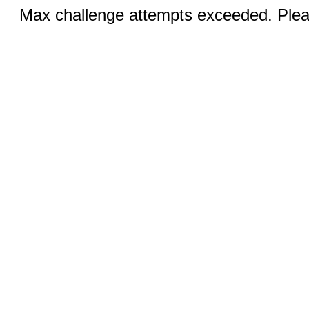
Max challenge attempts exceeded. Pleas