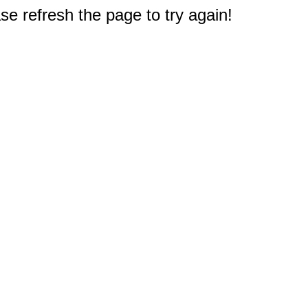
e refresh the page to try again!