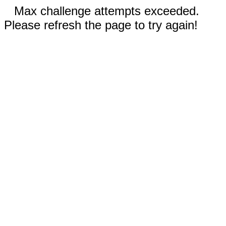
Max challenge attempts exceeded.
Please refresh the page to try again!