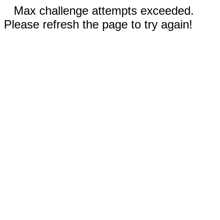
Max challenge attempts exceeded.
Please refresh the page to try again!