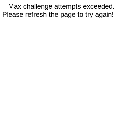
Max challenge attempts exceeded.
Please refresh the page to try again!