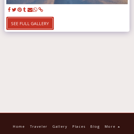
SEE FULL GALLERY
Home
Traveler
Gallery
Places
Blog
More