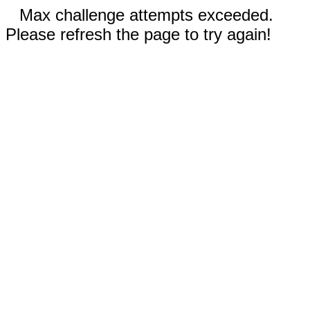
Max challenge attempts exceeded.
Please refresh the page to try again!