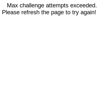
Max challenge attempts exceeded.
Please refresh the page to try again!