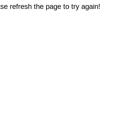
e refresh the page to try again!