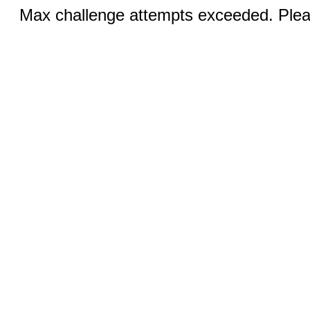
Max challenge attempts exceeded. Pleas