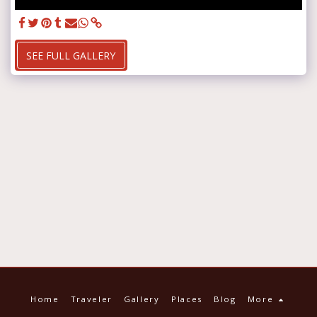
SEE FULL GALLERY
Home
Traveler
Gallery
Places
Blog
More