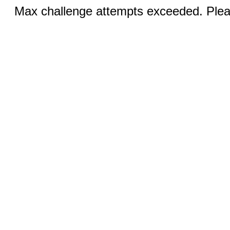
Max challenge attempts exceeded. Pleas