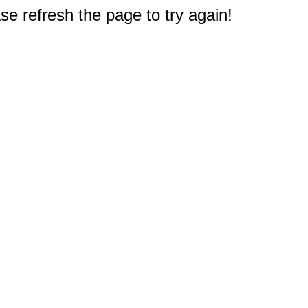
e refresh the page to try again!