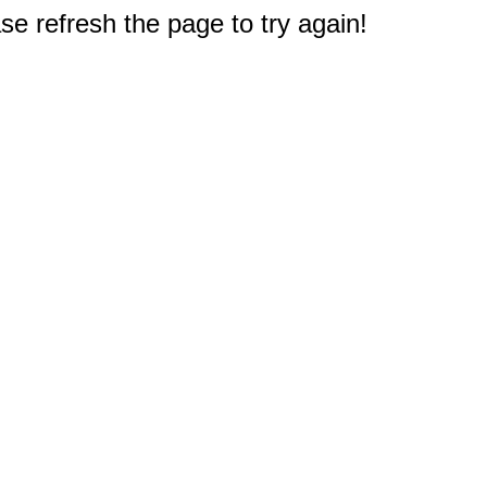
e refresh the page to try again!