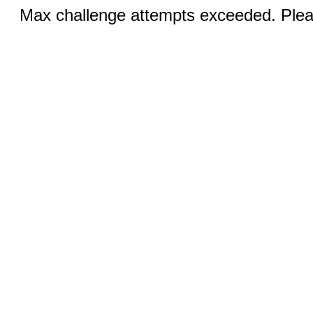
Max challenge attempts exceeded. Pleas