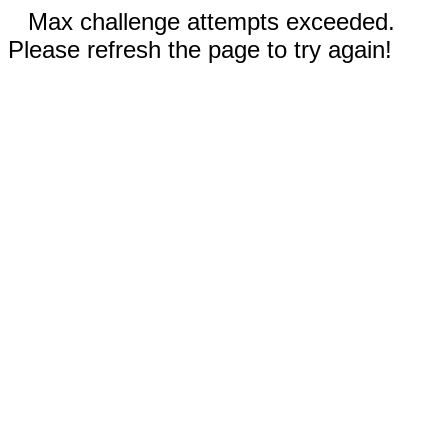
Max challenge attempts exceeded.
Please refresh the page to try again!