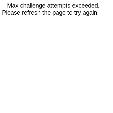
Max challenge attempts exceeded.
Please refresh the page to try again!