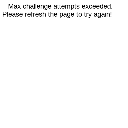
Max challenge attempts exceeded.
Please refresh the page to try again!