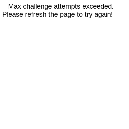
Max challenge attempts exceeded.
Please refresh the page to try again!