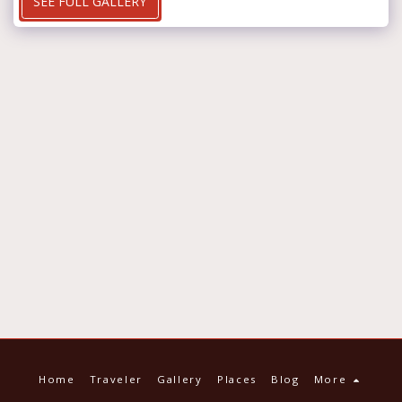
SEE FULL GALLERY
Home
Traveler
Gallery
Places
Blog
More