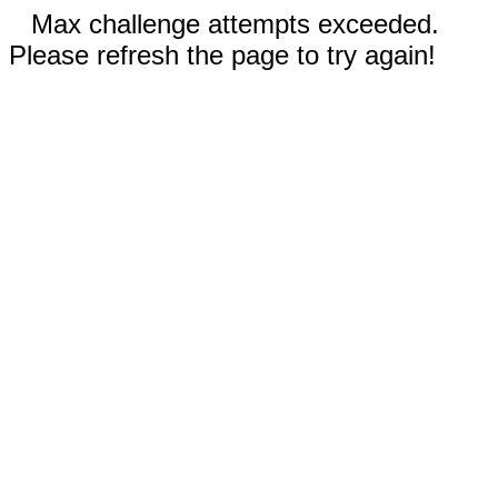
Max challenge attempts exceeded.
Please refresh the page to try again!