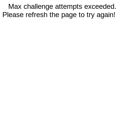
Max challenge attempts exceeded.
Please refresh the page to try again!