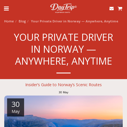
Home
Blog
Your Private Driver in Norway — Anywhere, Anytime
YOUR PRIVATE DRIVER
IN NORWAY —
ANYWHERE, ANYTIME
Insider’s Guide to Norway’s Scenic Routes
30
May
30
May