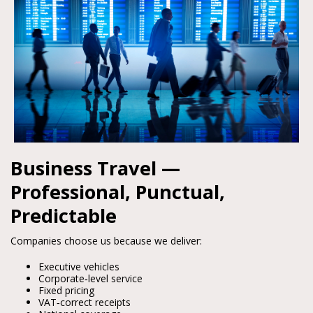
Business Travel —
Professional, Punctual,
Predictable
Companies choose us because we deliver:
Executive vehicles
Corporate‑level service
Fixed pricing
VAT‑correct receipts