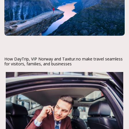
How DayTrip, VIP Norway and Taxitur.no make travel seamless
for visitors, families, and businesses