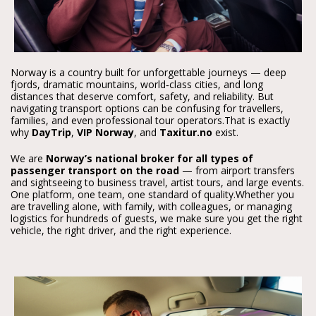
Norway is a country built for unforgettable journeys — deep 
fjords, dramatic mountains, world‑class cities, and long 
distances that deserve comfort, safety, and reliability. But 
navigating transport options can be confusing for travellers, 
families, and even professional tour operators.
That is exactly 
why 
DayTrip
, 
VIP Norway
, and 
Taxitur.no
 exist.
We are 
Norway’s national broker for all types of 
passenger transport on the road
 — from airport transfers 
and sightseeing to business travel, artist tours, and large events. 
One platform, one team, one standard of quality.
Whether you 
are travelling alone, with family, with colleagues, or managing 
logistics for hundreds of guests, we make sure you get the right 
vehicle, the right driver, and the right experience.