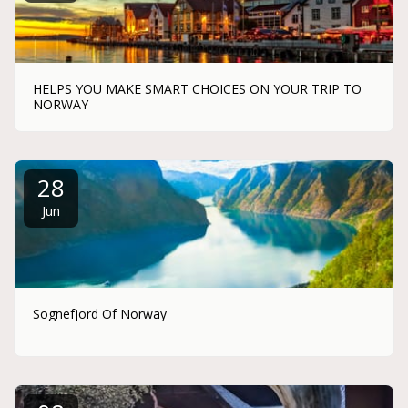
HELPS YOU MAKE SMART CHOICES ON YOUR TRIP TO
NORWAY
28
Jun
Sognefjord Of Norway