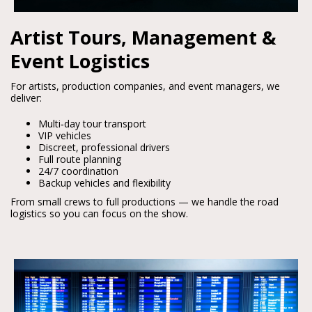
Artist Tours, Management &
Event Logistics
For artists, production companies, and event managers, we 
deliver:
Multi‑day tour transport
VIP vehicles
Discreet, professional drivers
Full route planning
24/7 coordination
Backup vehicles and flexibility
From small crews to full productions — we handle the road 
logistics so you can focus on the show.