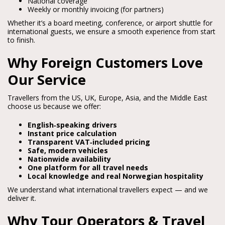
National coverage
Weekly or monthly invoicing (for partners)
Whether it’s a board meeting, conference, or airport shuttle for 
international guests, we ensure a smooth experience from start 
to finish.
Why Foreign Customers Love
Our Service
Travellers from the US, UK, Europe, Asia, and the Middle East 
choose us because we offer:
English‑speaking drivers
Instant price calculation
Transparent VAT‑included pricing
Safe, modern vehicles
Nationwide availability
One platform for all travel needs
Local knowledge and real Norwegian hospitality
We understand what international travellers expect — and we 
deliver it.
Why Tour Operators & Travel