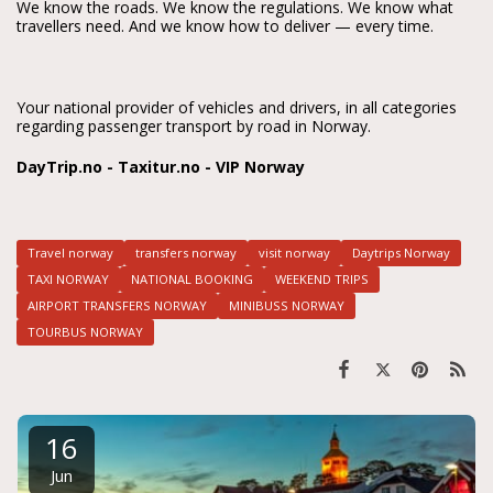
We know the roads. We know the regulations. We know what 
travellers need. And we know how to deliver — every time.
Your national provider of vehicles and drivers, in all categories 
regarding passenger transport by road in Norway.
DayTrip.no - Taxitur.no - VIP Norway
Travel norway
transfers norway
visit norway
Daytrips Norway
TAXI NORWAY
NATIONAL BOOKING
WEEKEND TRIPS
AIRPORT TRANSFERS NORWAY
MINIBUSS NORWAY
TOURBUS NORWAY
16
Jun