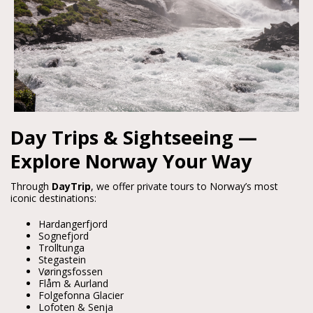
Day Trips & Sightseeing —
Explore Norway Your Way
Through 
DayTrip
, we offer private tours to Norway’s most 
iconic destinations:
Hardangerfjord
Sognefjord
Trolltunga
Stegastein
Vøringsfossen
Flåm & Aurland
Folgefonna Glacier
Lofoten & Senja