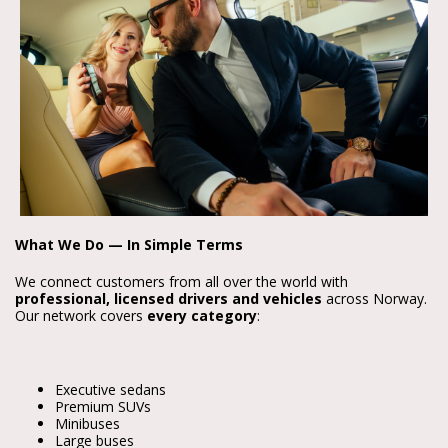
What We Do — In Simple Terms
We connect customers from all over the world with
professional, licensed drivers and vehicles
across Norway.
Our network covers
every category
:
Executive sedans
Premium SUVs
Minibuses
Large buses