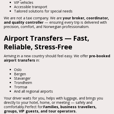
VIP vehicles
Accessible transport
Tailored solutions for special needs
We are not a taxi company. We are 
your broker, coordinator, 
and quality controller
 — ensuring every trip is delivered with 
precision, comfort, and Norwegian professionalism.
Airport Transfers — Fast,
Reliable, Stress‑Free
Arriving in a new country should feel easy. We offer 
pre‑booked 
airport transfers
 in:
Oslo
Bergen
Stavanger
Trondheim
Tromsø
And all regional airports
Your driver waits for you, helps with luggage, and brings you 
directly to your hotel, home, or meeting — safely and 
comfortably.
Perfect for:
Families, business travellers, 
groups, VIP guests, and tour operators.