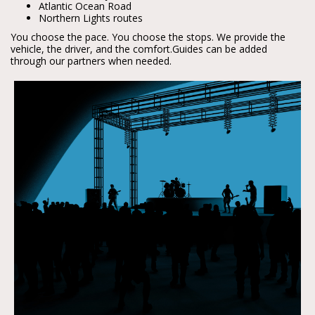
Atlantic Ocean Road
Northern Lights routes
You choose the pace. You choose the stops. We provide the 
vehicle, the driver, and the comfort.
Guides can be added 
through our partners when needed.