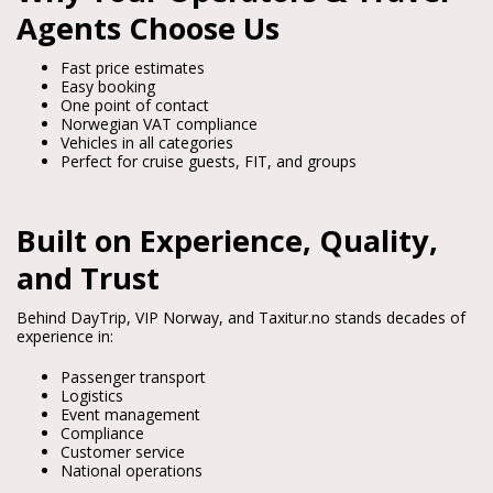
Agents Choose Us
Fast price estimates
Easy booking
One point of contact
Norwegian VAT compliance
Vehicles in all categories
Perfect for cruise guests, FIT, and groups
Built on Experience, Quality,
and Trust
Behind DayTrip, VIP Norway, and Taxitur.no stands decades of 
experience in:
Passenger transport
Logistics
Event management
Compliance
Customer service
National operations