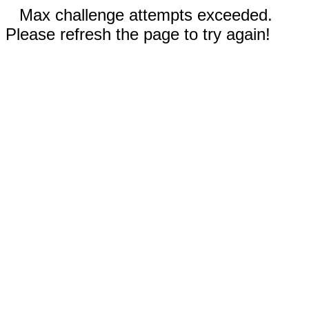
Max challenge attempts exceeded.
Please refresh the page to try again!