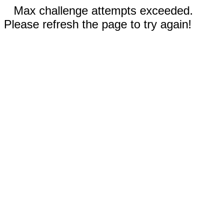
Max challenge attempts exceeded.
Please refresh the page to try again!