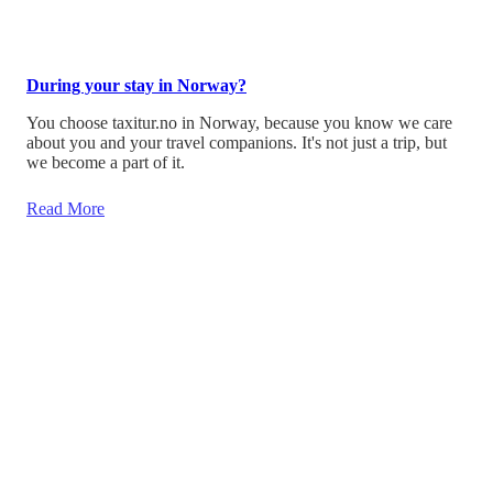
During your stay in Norway?
You choose taxitur.no in Norway, because you know we care
about you and your travel companions. It's not just a trip, but
we become a part of it.
Read More