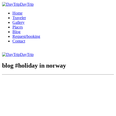
DayTrip
Home
Traveler
Gallery
Places
Blog
Request/booking
Contact
DayTrip
blog #holiday in norway