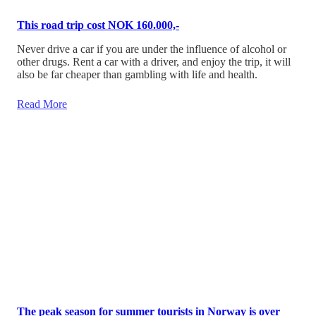
This road trip cost NOK 160.000,-
Never drive a car if you are under the influence of alcohol or
other drugs. Rent a car with a driver, and enjoy the trip, it will
also be far cheaper than gambling with life and health.
Read More
The peak season for summer tourists in Norway is over