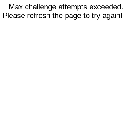
Max challenge attempts exceeded.
Please refresh the page to try again!