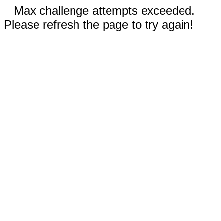
Max challenge attempts exceeded.
Please refresh the page to try again!