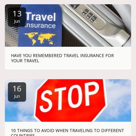
13
Jun
HAVE YOU REMEMBERED TRAVEL INSURANCE FOR
YOUR TRAVEL
16
Jun
10 THINGS TO AVOID WHEN TRAVELING TO DIFFERENT
COUNTRIES