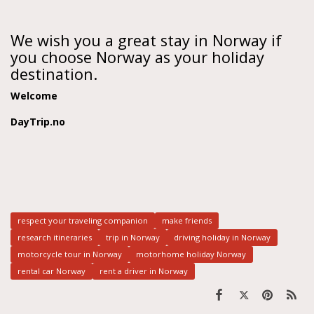
We wish you a great stay in Norway if
you choose Norway as your holiday
destination.
Welcome
DayTrip.no
respect your traveling companion
make friends
research itineraries
trip in Norway
driving holiday in Norway
motorcycle tour in Norway
motorhome holiday Norway
rental car Norway
rent a driver in Norway