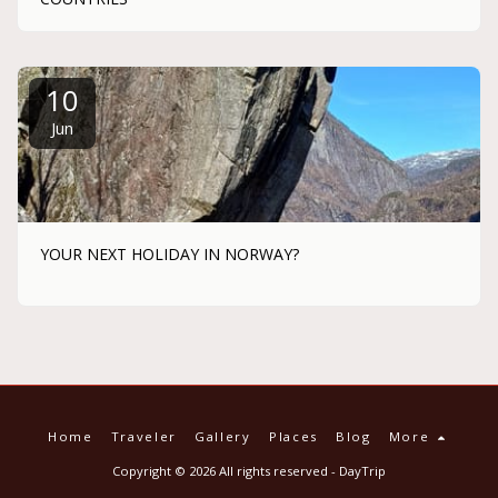
10
Jun
YOUR NEXT HOLIDAY IN NORWAY?
Home
Traveler
Gallery
Places
Blog
More
Copyright © 2026 All rights reserved -
DayTrip