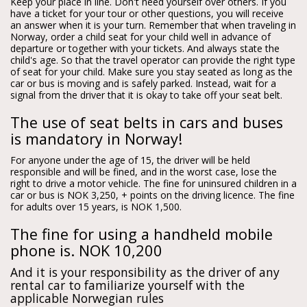
Keep your place in line. Don't need yourself over others. If you
have a ticket for your tour or other questions, you will receive
an answer when it is your turn. Remember that when traveling in
Norway, order a child seat for your child well in advance of
departure or together with your tickets. And always state the
child's age. So that the travel operator can provide the right type
of seat for your child. Make sure you stay seated as long as the
car or bus is moving and is safely parked. Instead, wait for a
signal from the driver that it is okay to take off your seat belt.
The use of seat belts in cars and buses
is mandatory in Norway!
For anyone under the age of 15, the driver will be held
responsible and will be fined, and in the worst case, lose the
right to drive a motor vehicle. The fine for uninsured children in a
car or bus is NOK 3,250, + points on the driving licence. The fine
for adults over 15 years, is NOK 1,500.
The fine for using a handheld mobile
phone is. NOK 10,200
And it is your responsibility as the driver of any
rental car to familiarize yourself with the
applicable Norwegian rules