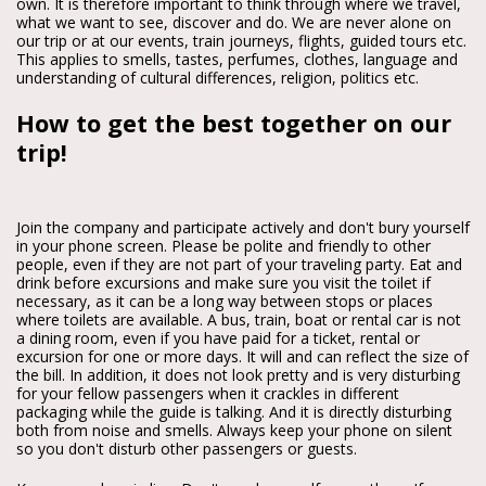
own. It is therefore important to think through where we travel,
what we want to see, discover and do. We are never alone on
our trip or at our events, train journeys, flights, guided tours etc.
This applies to smells, tastes, perfumes, clothes, language and
understanding of cultural differences, religion, politics etc.
How to get the best together on our
trip!
Join the company and participate actively and don't bury yourself
in your phone screen. Please be polite and friendly to other
people, even if they are not part of your traveling party. Eat and
drink before excursions and make sure you visit the toilet if
necessary, as it can be a long way between stops or places
where toilets are available. A bus, train, boat or rental car is not
a dining room, even if you have paid for a ticket, rental or
excursion for one or more days. It will and can reflect the size of
the bill. In addition, it does not look pretty and is very disturbing
for your fellow passengers when it crackles in different
packaging while the guide is talking. And it is directly disturbing
both from noise and smells. Always keep your phone on silent
so you don't disturb other passengers or guests.