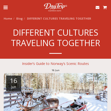
Home
Blog
DIFFERENT CULTURES TRAVELING TOGETHER
DIFFERENT CULTURES
TRAVELING TOGETHER
Insider’s Guide to Norway’s Scenic Routes
16
Jun
16
Jun