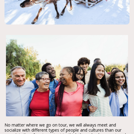
No matter where we go on tour, we will always meet and
socialize with different types of people and cultures than our